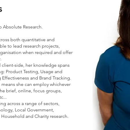
s
p Absolute Research.
cross both quantitative and
able to lead research projects,
rganisation when required and offer
.
client-side, her knowledge spans
ng: Product Testing, Usage and
 Effectiveness and Brand Tracking.
ce means she can employ whichever
e brief, online, focus groups,
c...
ng across a range of sectors,
nology, Local Government,
, Household and Charity research.