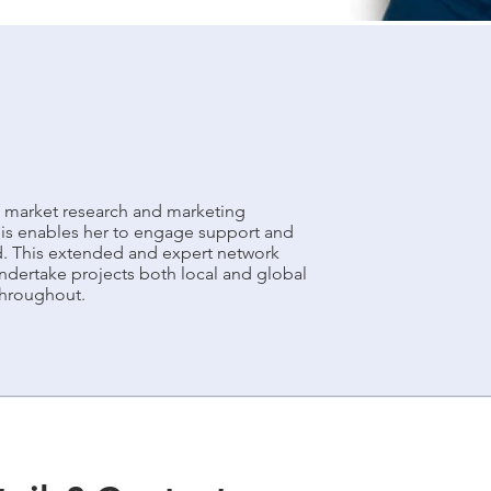
 market research and marketing
his enables her to engage support and
d. This extended and expert network
dertake projects both local and global
 throughout.