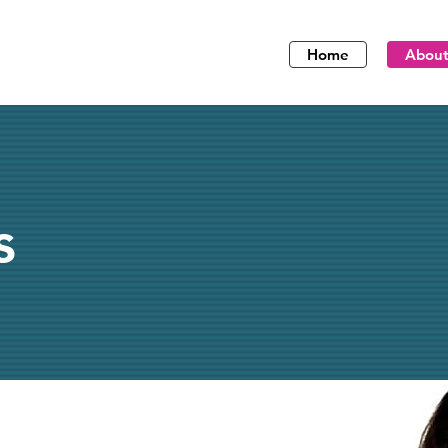
Home
Abou
s