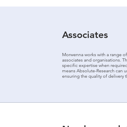
Associates
Morwenna works with a range of
associates and organisations. T
specific expertise when require
means Absolute-Research can un
ensuring the quality of delivery