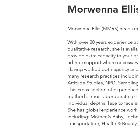
Morwenna Elli
Morwenna Ellis (MMRS) heads u
With over 20 years experience a
qualitative research, she is avail
provide extra capacity to your o
ad-hoc support where necessary
Having worked both agency and 
many research practices includi
Attitude Studies, NPD, Sampling
This cross-section of experien
method is most appropriate to th
individual depths, face to face et
She has global experience worki
including: Mother & Baby, Tech
Transportation, Health & Beauty