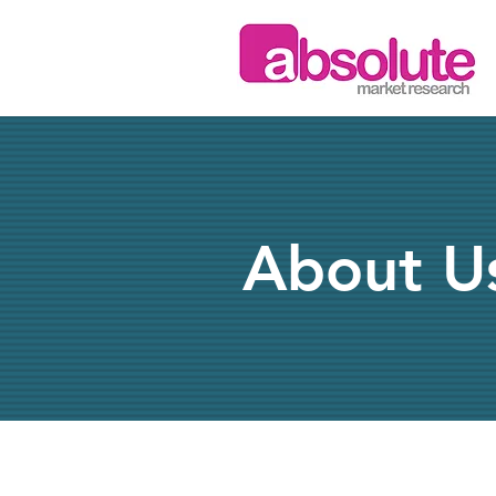
About U