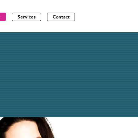
t
Services
Contact